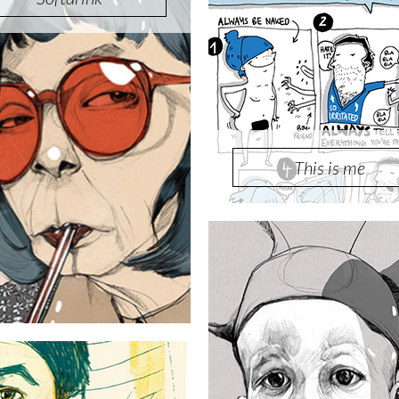
This is me