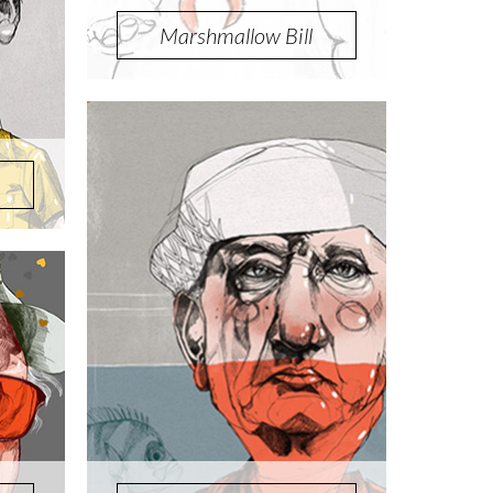
Marshmallow Bill