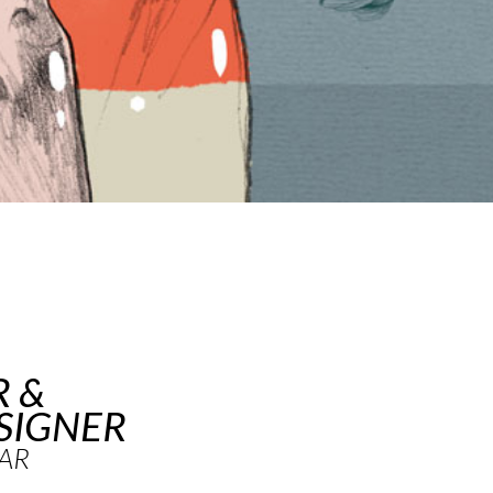
R &
SIGNER
AR