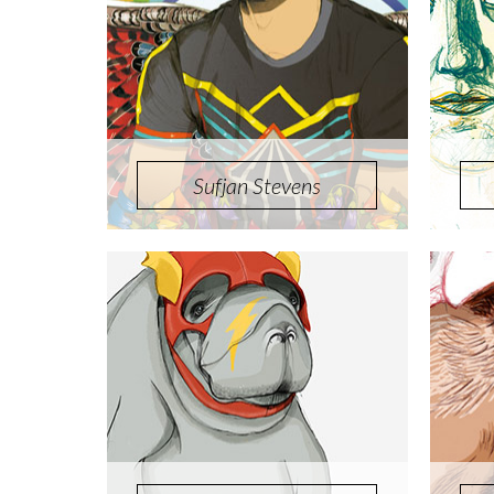
Sufjan Stevens