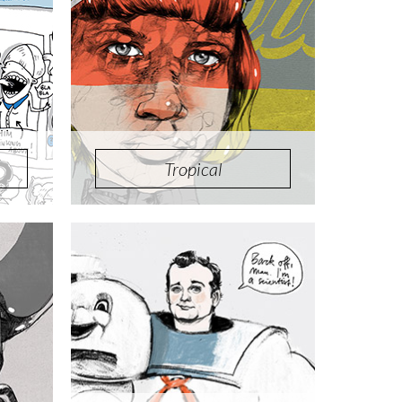
Tropical