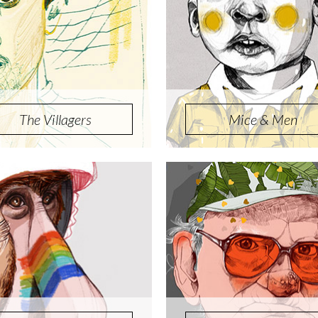
The Villagers
Mice & Men