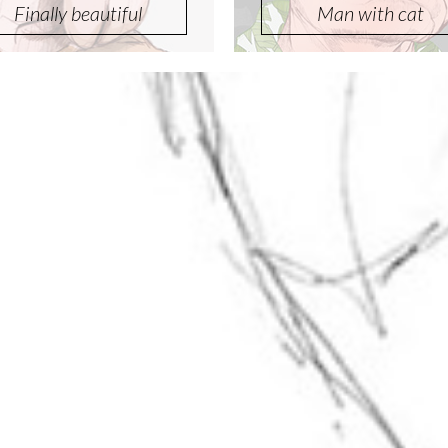
Finally beautiful
Man with cat