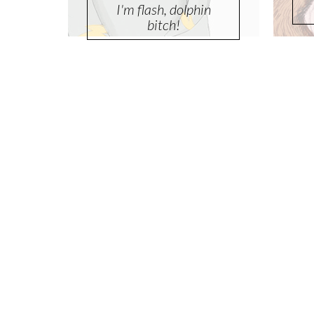
I'm flash, dolphin
bitch!