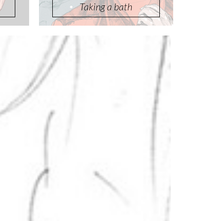
Taking a bath