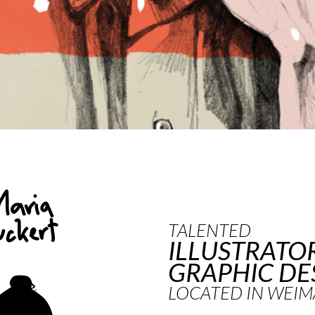
TALENTED
ILLUSTRATO
GRAPHIC DE
LOCATED IN WEIM