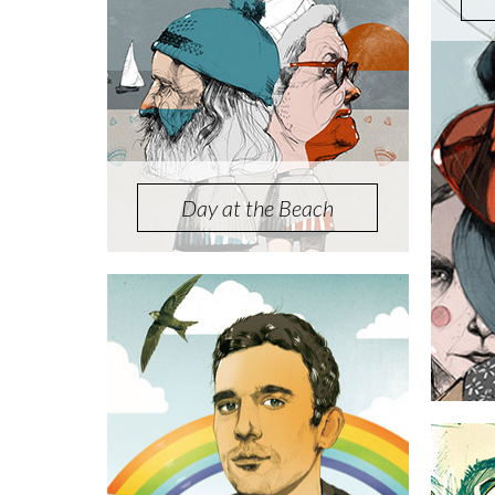
Day at the Beach