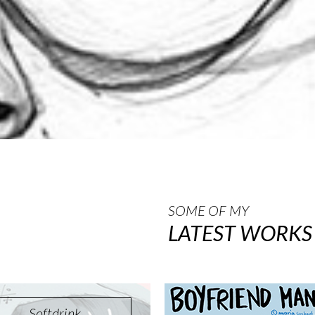
SOME OF MY
LATEST WORKS
Softdrink